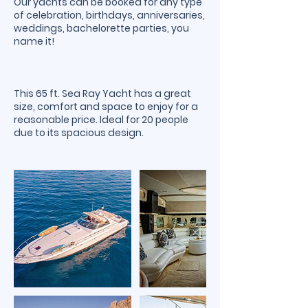
Our yachts can be booked for any type
of celebration, birthdays, anniversaries,
weddings, bachelorette parties, you
name it!
This 65 ft. Sea Ray Yacht has a great
size, comfort and space to enjoy for a
reasonable price. Ideal for 20 people
due to its spacious design.