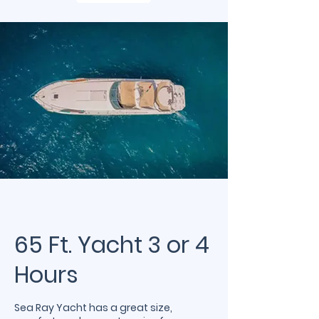
65 Ft. Yacht 3 or 4
Hours
Sea Ray Yacht has a great size,