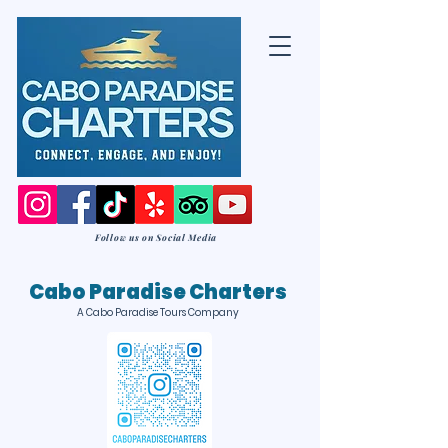
Follow us on Social Media
Cabo Paradise Charters
A Cabo Paradise Tours Company