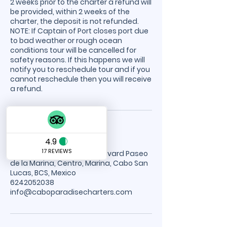
2 weeks prior to the charter a refund will
be provided, within 2 weeks of the
charter, the deposit is not refunded.
NOTE: If Captain of Port closes port due
to bad weather or rough ocean
conditions tour will be cancelled for
safety reasons. If this happens we will
notify you to reschedule tour and if you
cannot reschedule then you will receive
a refund.
Contact Details
Cabo Paradise Tours, Boulevard Paseo
de la Marina, Centro, Marina, Cabo San
Lucas, BCS, Mexico
6242052038
info@caboparadisecharters.com