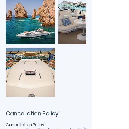
Cancellation Policy
Cancellation Policy: