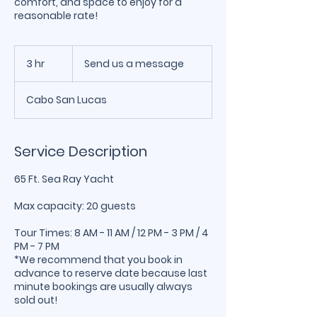
comfort, and space to enjoy for a
reasonable rate!
Send
us
3 hr
3
Send us a message
a
message
h
r
Cabo San Lucas
Service Description
65 Ft. Sea Ray Yacht
Max capacity: 20 guests
Tour Times: 8 AM - 11 AM / 12 PM - 3 PM / 4
PM - 7 PM
*We recommend that you book in
advance to reserve date because last
minute bookings are usually always
sold out!