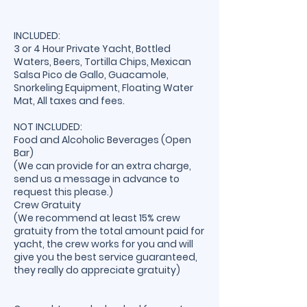
INCLUDED:
3 or 4 Hour Private Yacht, Bottled
Waters, Beers, Tortilla Chips, Mexican
Salsa Pico de Gallo, Guacamole,
Snorkeling Equipment, Floating Water
Mat, All taxes and fees.
NOT INCLUDED:
Food and Alcoholic Beverages (Open
Bar)
(We can provide for an extra charge,
send us a message in advance to
request this please.)
Crew Gratuity
(We recommend at least 15% crew
gratuity from the total amount paid for
yacht, the crew works for you and will
give you the best service guaranteed,
they really do appreciate gratuity)