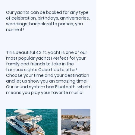
Our yachts can be booked for any type
of celebration, birthdays, anniversaries,
weddings, bachelorette parties, you
name it!
This beautiful 43 ft. yacht is one of our
most popular yachts! Perfect for your
family and friends to take in the
famous sights Cabo has to offer!
Choose your time and your destination
and let us show you an amazing time!
Our sound system has Bluetooth, which
means you play your favorite music!