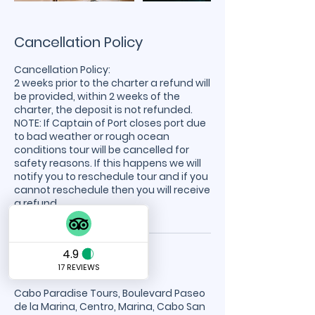
Cancellation Policy
Cancellation Policy:
2 weeks prior to the charter a refund will
be provided, within 2 weeks of the
charter, the deposit is not refunded.
NOTE: If Captain of Port closes port due
to bad weather or rough ocean
conditions tour will be cancelled for
safety reasons. If this happens we will
notify you to reschedule tour and if you
cannot reschedule then you will receive
a refund.
Contact Details
Cabo Paradise Tours, Boulevard Paseo
de la Marina, Centro, Marina, Cabo San