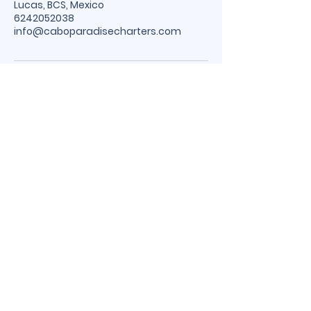
Lucas, BCS, Mexico
6242052038
info@caboparadisecharters.com
Cabo Paradise
Charters
Cabo Local Number
WhatsApp:
624-205-2038
USA Number:
773-850-2903
caboparadisecharters@gmail.com
Cabo San Lucas Marina, Baja
California Sur, Mexico 23450