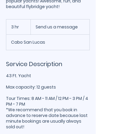
popular yachts! Awesome, fun, and
beautiful flybridge yacht!
Send
us
3 hr
3
Send us a message
a
message
h
r
Cabo San Lucas
Service Description
43 Ft. Yacht
Max capacity: 12 guests
Tour Times: 8 AM - 11 AM / 12 PM - 3 PM / 4
PM - 7 PM
*We recommend that you book in
advance to reserve date because last
minute bookings are usually always
sold out!