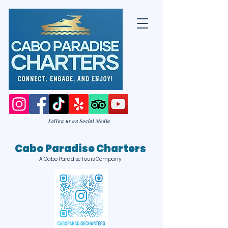
Follow us on Social Media
Cabo Paradise Charters
A Cabo Paradise Tours Company