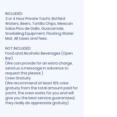
INCLUDED:
3 or 4 Hour Private Yacht, Bottled
Waters, Beers, Tortilla Chips, Mexican
Salsa Pico de Gallo, Guacamole,
Snorkeling Equipment, Floating Water
Mat, All taxes and fees.
NOT INCLUDED:
Food and Alcoholic Beverages (Open
Bar)
(We can provide for an extra charge,
send us a message in advance to
request this please.)
Crew Gratuity
(We recommend at least 15% crew
gratuity from the total amount paid for
yacht, the crew works for you and will
give you the best service guaranteed,
they really do appreciate gratuity)