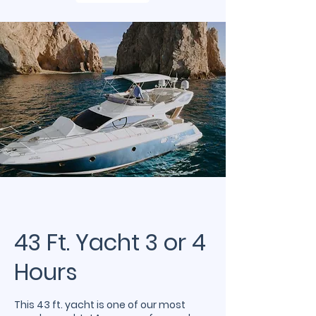
43 Ft. Yacht 3 or 4
Hours
This 43 ft. yacht is one of our most