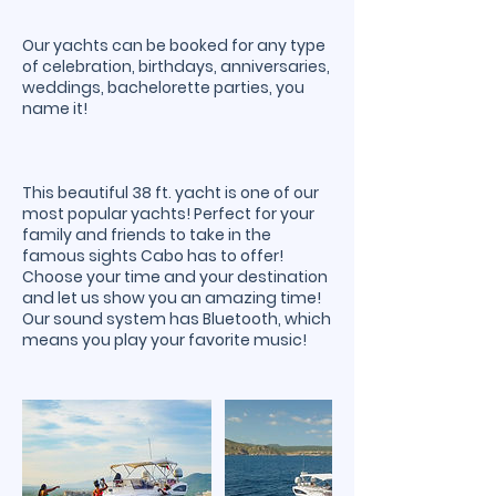
Our yachts can be booked for any type
of celebration, birthdays, anniversaries,
weddings, bachelorette parties, you
name it!
This beautiful 38 ft. yacht is one of our
most popular yachts! Perfect for your
family and friends to take in the
famous sights Cabo has to offer!
Choose your time and your destination
and let us show you an amazing time!
Our sound system has Bluetooth, which
means you play your favorite music!