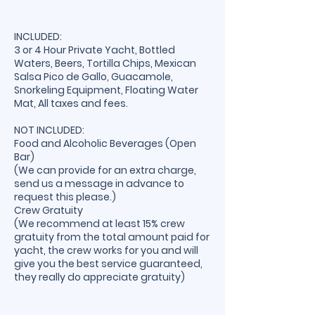
INCLUDED:
3 or 4 Hour Private Yacht, Bottled
Waters, Beers, Tortilla Chips, Mexican
Salsa Pico de Gallo, Guacamole,
Snorkeling Equipment, Floating Water
Mat, All taxes and fees.
NOT INCLUDED:
Food and Alcoholic Beverages (Open
Bar)
(We can provide for an extra charge,
send us a message in advance to
request this please.)
Crew Gratuity
(We recommend at least 15% crew
gratuity from the total amount paid for
yacht, the crew works for you and will
give you the best service guaranteed,
they really do appreciate gratuity)