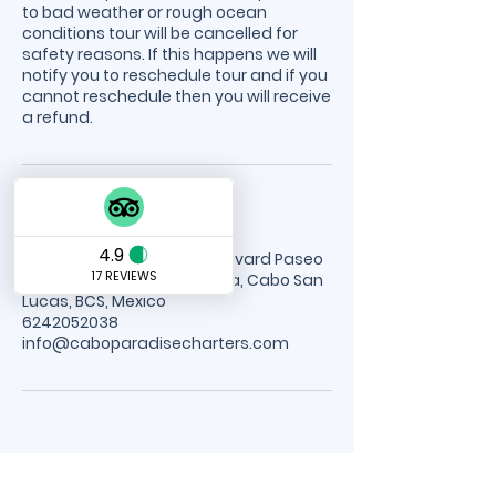
to bad weather or rough ocean
conditions tour will be cancelled for
safety reasons. If this happens we will
notify you to reschedule tour and if you
cannot reschedule then you will receive
a refund.
Contact Details
Cabo Paradise Tours, Boulevard Paseo
de la Marina, Centro, Marina, Cabo San
Lucas, BCS, Mexico
6242052038
info@caboparadisecharters.com