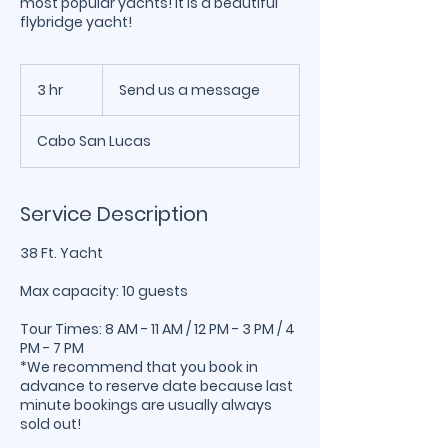
most popular yachts! It is a beautiful
flybridge yacht!
Send
us
3 hr
3
Send us a message
a
message
h
r
Cabo San Lucas
Service Description
38 Ft. Yacht
Max capacity: 10 guests
Tour Times: 8 AM - 11 AM / 12 PM - 3 PM / 4
PM - 7 PM
*We recommend that you book in
advance to reserve date because last
minute bookings are usually always
sold out!