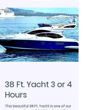
38 Ft. Yacht 3 or 4
Hours
This beautiful 38 Ft. Yacht is one of our