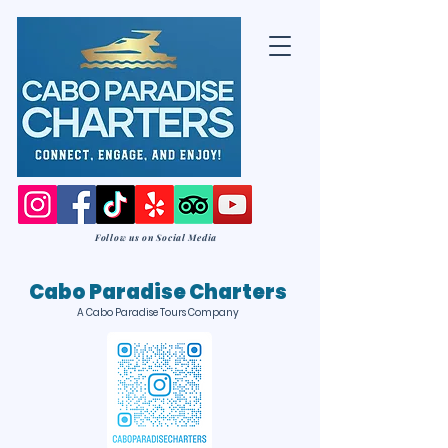
Follow us on Social Media
Cabo Paradise Charters
A Cabo Paradise Tours Company