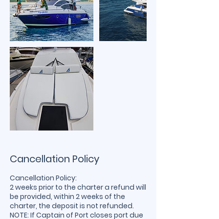
Cancellation Policy
Cancellation Policy:
2 weeks prior to the charter a refund will
be provided, within 2 weeks of the
charter, the deposit is not refunded.
NOTE: If Captain of Port closes port due