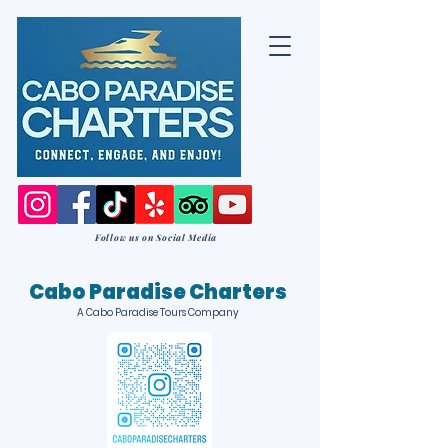
Follow us on Social Media
Cabo Paradise Charters
A Cabo Paradise Tours Company