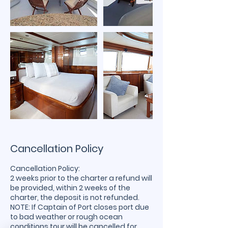
Cancellation Policy
Cancellation Policy:
2 weeks prior to the charter a refund will
be provided, within 2 weeks of the
charter, the deposit is not refunded.
NOTE: If Captain of Port closes port due
to bad weather or rough ocean
conditions tour will be cancelled for