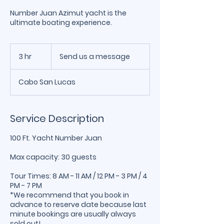
Number Juan Azimut yacht is the
ultimate boating experience.
Send
us
3 hr
3
Send us a message
a
message
h
r
Cabo San Lucas
Service Description
100 Ft. Yacht Number Juan
Max capacity: 30 guests
Tour Times: 8 AM - 11 AM / 12 PM - 3 PM / 4
PM - 7 PM
*We recommend that you book in
advance to reserve date because last
minute bookings are usually always
sold out!