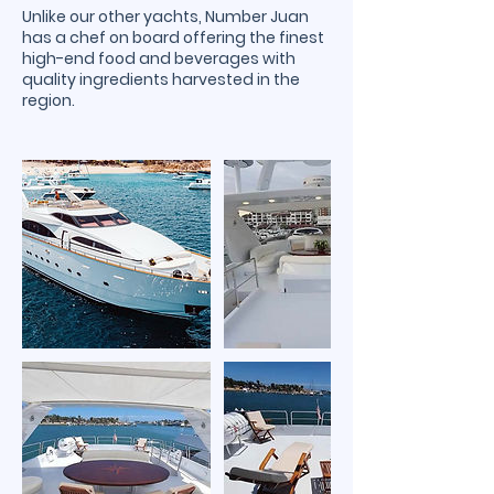
Unlike our other yachts, Number Juan
has a chef on board offering the finest
high-end food and beverages with
quality ingredients harvested in the
region.