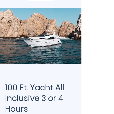
100 Ft. Yacht All
Inclusive 3 or 4
Hours