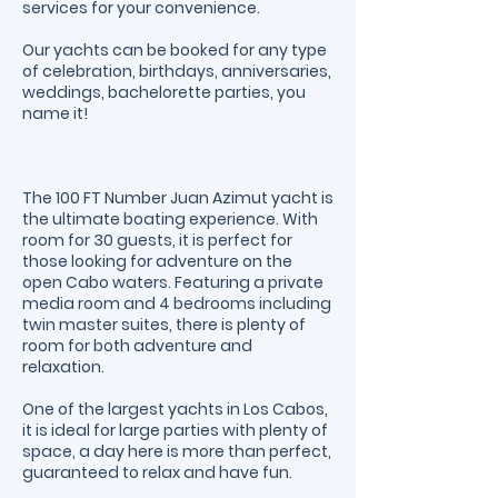
services for your convenience.
Our yachts can be booked for any type
of celebration, birthdays, anniversaries,
weddings, bachelorette parties, you
name it!
The 100 FT Number Juan Azimut yacht is
the ultimate boating experience. With
room for 30 guests, it is perfect for
those looking for adventure on the
open Cabo waters. Featuring a private
media room and 4 bedrooms including
twin master suites, there is plenty of
room for both adventure and
relaxation.
One of the largest yachts in Los Cabos,
it is ideal for large parties with plenty of
space, a day here is more than perfect,
guaranteed to relax and have fun.