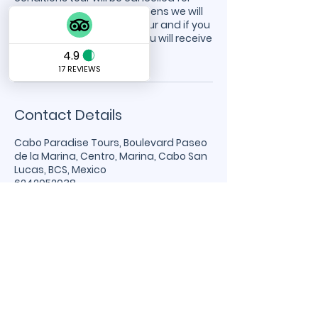
safety reasons. If this happens we will
notify you to reschedule tour and if you
cannot reschedule then you will receive
a refund.
Contact Details
Cabo Paradise Tours, Boulevard Paseo
de la Marina, Centro, Marina, Cabo San
Lucas, BCS, Mexico
6242052038
info@caboparadisecharters.com
Cabo Paradise
Charters