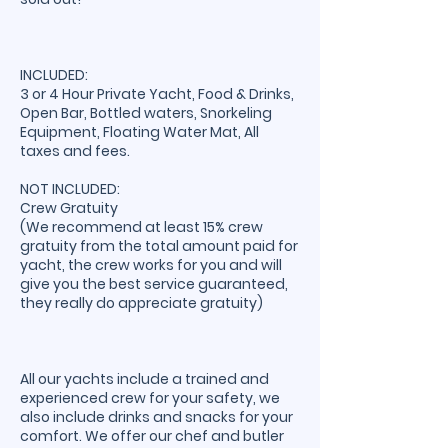
INCLUDED:
3 or 4 Hour Private Yacht, Food & Drinks,
Open Bar, Bottled waters, Snorkeling
Equipment, Floating Water Mat, All
taxes and fees.
NOT INCLUDED:
Crew Gratuity
(We recommend at least 15% crew
gratuity from the total amount paid for
yacht, the crew works for you and will
give you the best service guaranteed,
they really do appreciate gratuity)
All our yachts include a trained and
experienced crew for your safety, we
also include drinks and snacks for your
comfort. We offer our chef and butler