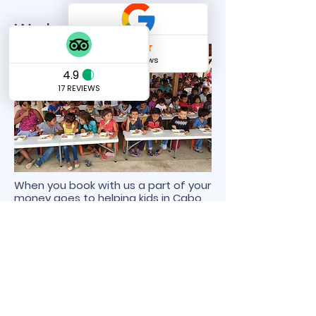
We love to give back!
When you book with us a part of your
money goes to helping kids in Cabo
to eat!
We love to help those in need that`s
why we donate to feeding Los
Cabos Kids!
Send us a message
and we’ll get back to you shortly.