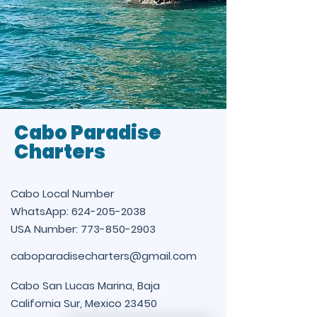
Cabo Paradise
Charters
Cabo Local Number
WhatsApp:
624-205-2038
USA Number:
773-850-2903
caboparadisecharters@gmail.com
Cabo San Lucas Marina, Baja
California Sur, Mexico 23450