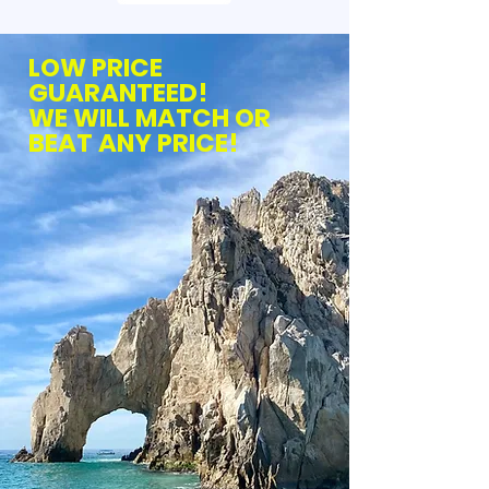
LOW PRICE
GUARANTEED!
WE WILL MATCH OR
BEAT ANY PRICE!