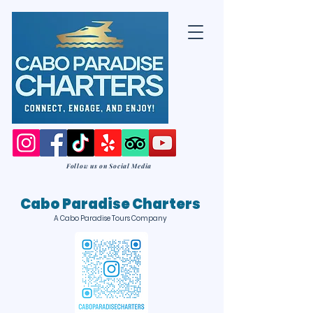
Follow us on Social Media
Cabo Paradise Charters
A Cabo Paradise Tours Company